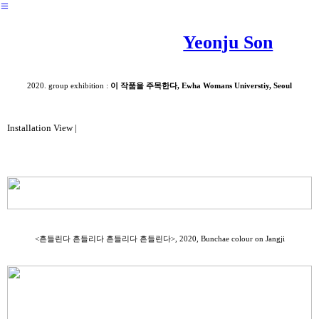
︎
Yeonju Son
2020. group exhibition :
이 작품을 주목한다, Ewha Womans Universtiy, Seoul
Installation View |
<흔들린다 흔들리다 흔들리다 흔들린다>, 2020, Bunchae colour on Jangji