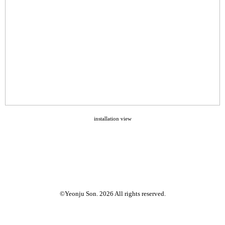
installation view
©Yeonju Son. 2026 All rights reserved.